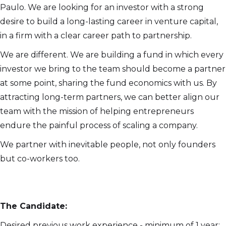
Paulo. We are looking for an investor with a strong
desire to build a long-lasting career in venture capital,
in a firm with a clear career path to partnership.
We are different. We are building a fund in which every
investor we bring to the team should become a partner
at some point, sharing the fund economics with us. By
attracting long-term partners, we can better align our
team with the mission of helping entrepreneurs
endure the painful process of scaling a company.
We partner with inevitable people, not only founders
but co-workers too.
The Candidate:
Desired previous work experience - minimum of 1 year: