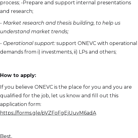
process; -Prepare and support internal presentations
and research;
-
Market research and thesis building, to help us
understand market trends;
-
Operational support:
support ONEVC with operational
demands from i) investments, ii) LPs and others;
How to apply:
If you believe ONEVC is the place for you and you are
qualified for the job, let us know and fill out this
application form:
https://forms.gle/pVZFoFgEjUuvM6adA
Best,