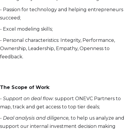
- Passion for technology and helping entrepreneurs
succeed;
- Excel modeling skills;
- Personal characteristics: Integrity, Performance,
Ownership, Leadership, Empathy, Openness to
feedback.
The Scope of Work
:
-
Support on deal flow
: support ONEVC Partners to
map, track and get access to top tier deals;
-
Deal analysis and diligence,
to help us analyze and
support our internal investment decision making