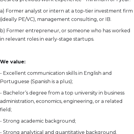
a) Former analyst or intern at a top-tier investment firm
(ideally PE/VC), management consulting, or IB.
b) Former entrepreneur, or someone who has worked
in relevant roles in early-stage startups.
We value:
- Excellent communication skills in English and
Portuguese (Spanish is a plus);
- Bachelor’s degree from a top university in business
administration, economics, engineering, or a related
field;
- Strong academic background;
- Strong analytical and quantitative background.