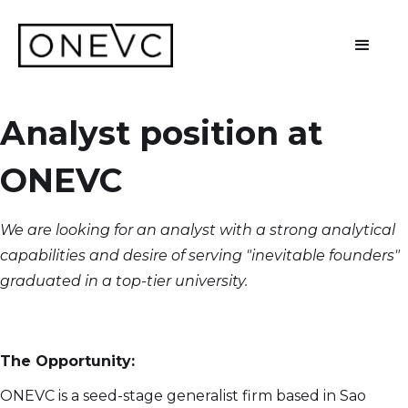
Analyst position at
ONEVC
We are looking for an analyst with a strong analytical
capabilities and desire of serving "inevitable founders"
graduated in a top-tier university.
The Opportunity:
ONEVC is a seed-stage generalist firm based in Sao