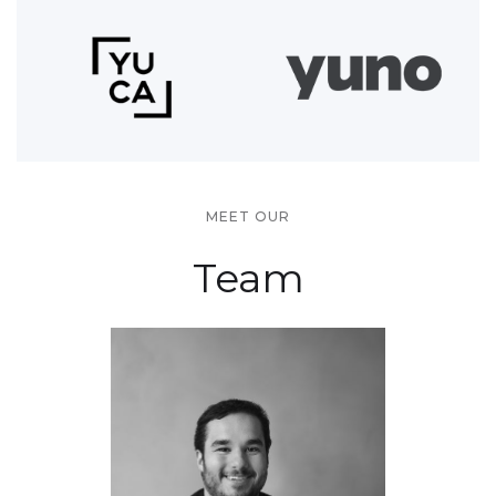
MEET OUR
Team