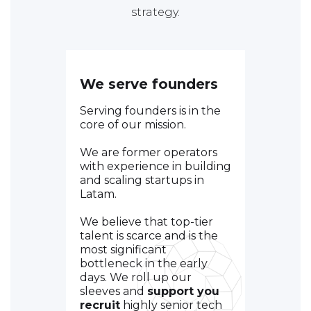
strategy.
We serve founders
Serving founders is in the
core of our mission.
We are former operators
with experience in building
and scaling startups in
Latam.
We believe that top-tier
talent is scarce and is the
most significant
bottleneck in the early
days. We roll up our
sleeves and
support you
recruit
highly senior tech