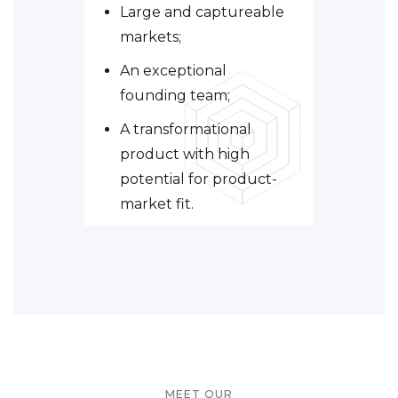
Large and captureable
markets;
An exceptional
founding team;
A transformational
product with high
potential for product-
market fit.
MEET OUR