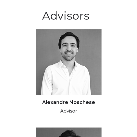
Advisors
Alexandre Noschese
Advisor