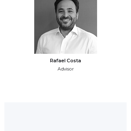
Rafael Costa
Advisor