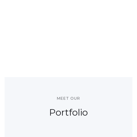
MEET OUR
Portfolio