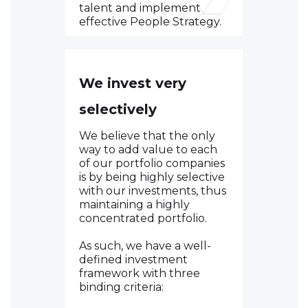
talent and implement
effective People Strategy.
We invest very
selectively
We believe that the only
way to add value to each
of our portfolio companies
is by being highly selective
with our investments, thus
maintaining a highly
concentrated portfolio.
As such, we have a well-
defined investment
framework with three
binding criteria: