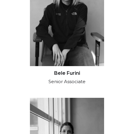
Bele Furini
Senior Associate