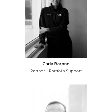
Carla Barone
Partner – Portfolio Support