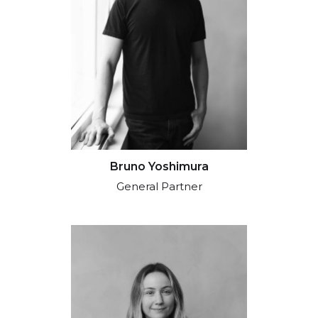
Bruno Yoshimura
General Partner