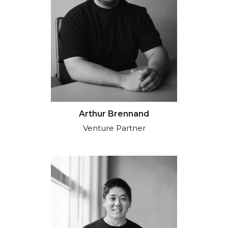
Arthur Brennand
Venture Partner