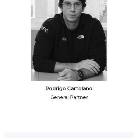
Rodrigo Cartolano
General Partner