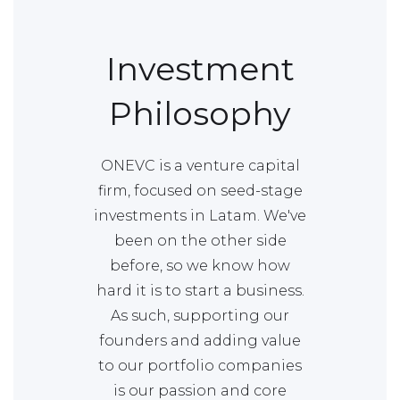
Investment
Philosophy
ONEVC is a venture capital
firm, focused on seed-stage
investments in Latam. We've
been on the other side
before, so we know how
hard it is to start a business.
As such, supporting our
founders and adding value
to our portfolio companies
is our passion and core