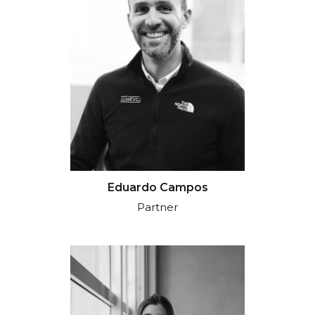
Eduardo Campos
Partner