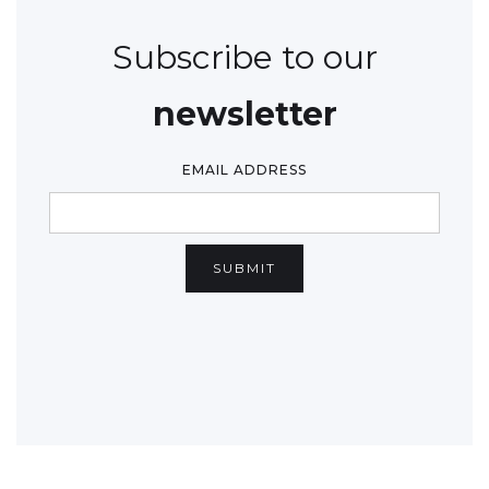
Subscribe to our
newsletter
EMAIL ADDRESS