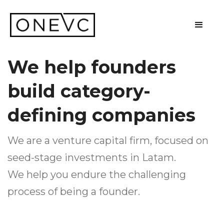
We help founders
build category-
defining companies
We are a venture capital firm, focused on
seed-stage investments in Latam.
We help you endure the challenging
process of being a founder.