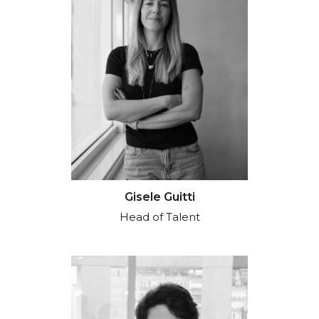
Gisele Guitti
Head of Talent