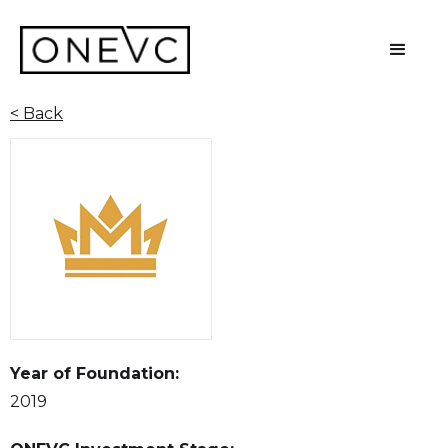
< Back
Year of Foundation:
2019