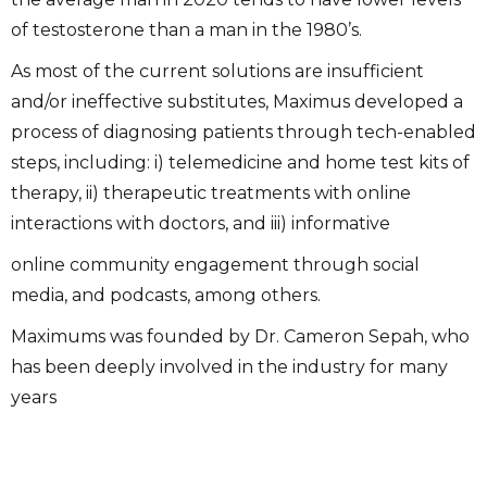
of testosterone than a man in the 1980’s.
As most of the current solutions are insufficient
and/or ineffective substitutes, Maximus developed a
process of diagnosing patients through tech-enabled
steps, including: i) telemedicine and home test kits of
therapy, ii) therapeutic treatments with online
interactions with doctors, and iii) informative
online community engagement through social
media, and podcasts, among others.
Maximums was founded by Dr. Cameron Sepah, who
has been deeply involved in the industry for many
years