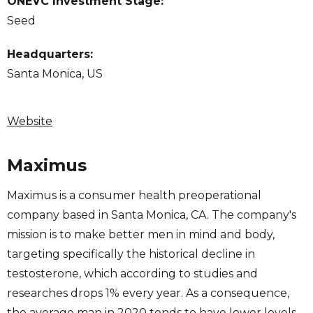
ONEVC Investment Stage:
Seed
Headquarters:
Santa Monica, US
Website
Maximus
Maximus is a consumer health preoperational
company based in Santa Monica, CA. The company's
mission is to make better men in mind and body,
targeting specifically the historical decline in
testosterone, which according to studies and
researches drops 1% every year. As a consequence,
the average man in 2020 tends to have lower levels